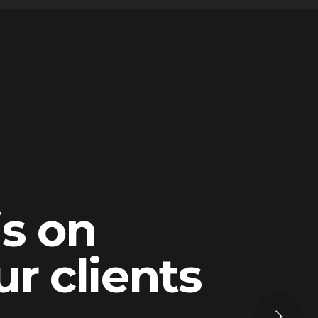
is on
ur clients