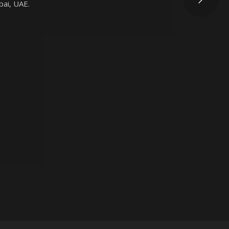
bai, UAE.