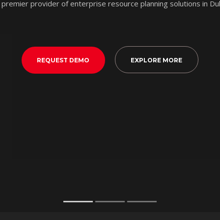
 premier provider of enterprise resource planning solutions in Du
REQUEST DEMO
EXPLORE MORE