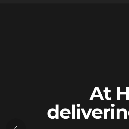
At H
deliverin