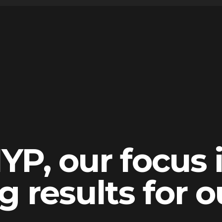
YP, our focus 
g results for o