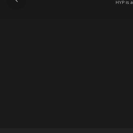
HYP is a