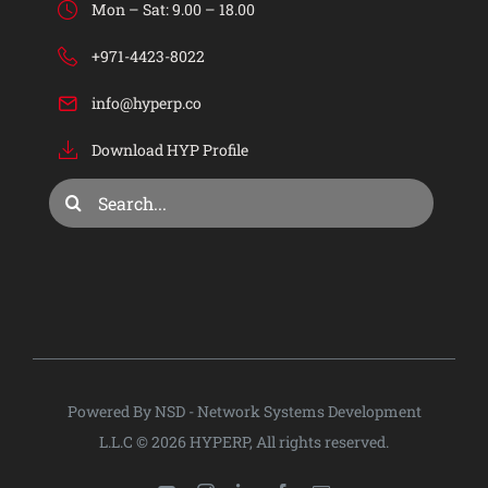
Mon – Sat: 9.00 – 18.00
Industries
+971-4423-8022
info@hyperp.co
Services
Download HYP Profile
Consulting & Training
Search
for:
Company
Privacy Policy
Powered By NSD - Network Systems Development
L.L.C © 2026 HYPERP, All rights reserved.