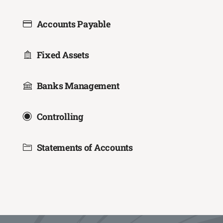
Accounts Payable
Fixed Assets
Banks Management
Controlling
Statements of Accounts