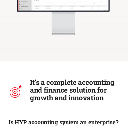
It’s a complete accounting
and finance solution for
growth and innovation
Is HYP accounting system an enterprise?