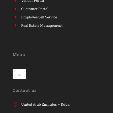
Vendor Portal
Customer Portal
Employee Self Service
Real Estate Management
Menu
Toggle
Navigation
HYP
Contact us
HYP ERP
United Arab Emirates – Dubai