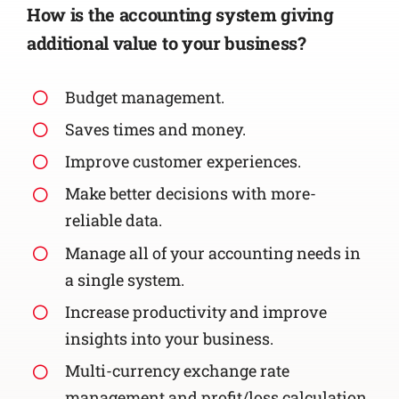
How is the accounting system giving
additional value to your business?
Budget management.
Saves times and money.
Improve customer experiences.
Make better decisions with more-
reliable data.
Manage all of your accounting needs in
a single system.
Increase productivity and improve
insights into your business.
Multi-currency exchange rate
management and profit/loss calculation