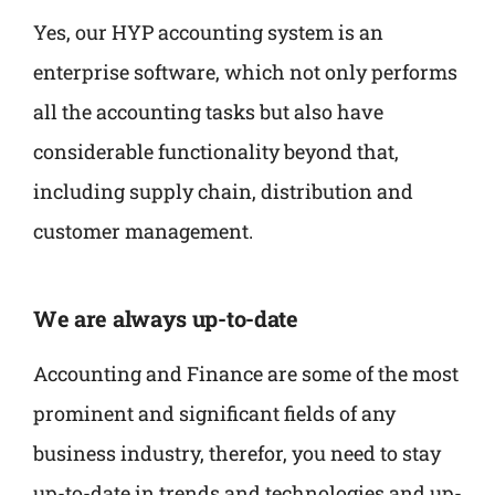
Yes, our HYP accounting system is an
enterprise software, which not only performs
all the accounting tasks but also have
considerable functionality beyond that,
including supply chain, distribution and
customer management.
We are always up-to-date
Accounting and Finance are some of the most
prominent and significant fields of any
business industry, therefor, you need to stay
up-to-date in trends and technologies and up-