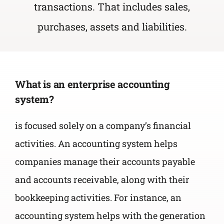
transactions. That includes
sales,
purchases, assets and liabilities.
What is an enterprise accounting
system?
is focused solely on a company’s financial
activities. An accounting system helps
companies manage their accounts payable
and accounts receivable, along with their
bookkeeping activities. For instance, an
accounting system helps with the generation