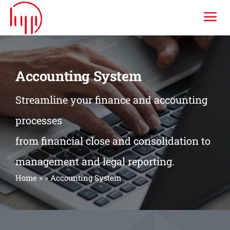
Skip
Tog
to
content
Nav
HYP ERP
Accounting System
Industries
Streamline your finance and accounting
processes
Services
from financial close and consolidation to
Consulting & Training
management and legal reporting.
Home
»
»
Accounting System
Company