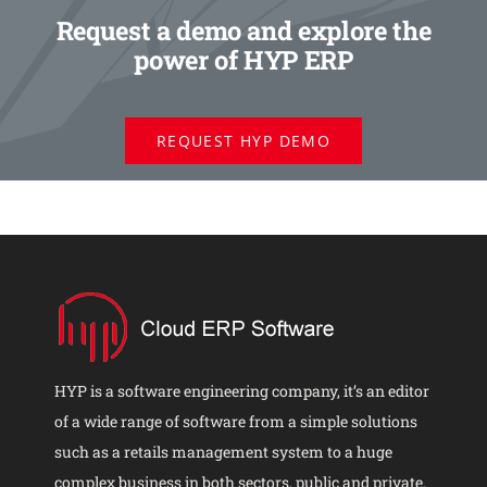
Request a demo and explore the
power of HYP ERP
REQUEST HYP DEMO
HYP is a software engineering company, it’s an editor
of a wide range of software from a simple solutions
such as a retails management system to a huge
complex business in both sectors, public and private.