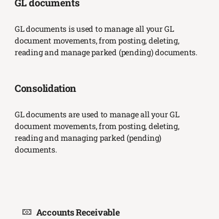
GL documents
GL documents is used to manage all your GL
document movements, from posting, deleting,
reading and manage parked (pending) documents.
Consolidation
GL documents are used to manage all your GL
document movements, from posting, deleting,
reading and managing parked (pending)
documents.
Accounts Receivable