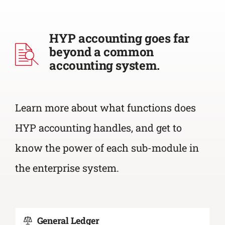
HYP accounting goes far
beyond a common
accounting system.
Learn more about what functions does
HYP accounting handles, and get to
know the power of each sub-module in
the enterprise system.
General Ledger