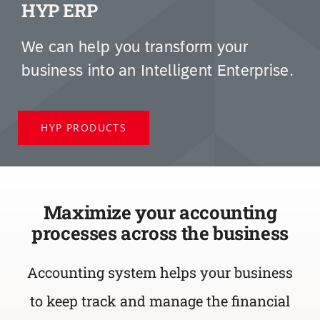
HYP ERP
We can help you transform your
business into an Intelligent Enterprise.
HYP PRODUCTS
Maximize your accounting
processes across the business
Accounting system helps your business
to
keep track and manage the financial