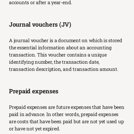
accounts or after a year-end.
Journal vouchers (JV)
A journal voucher is a document on which is stored
the essential information about an accounting
transaction. This voucher contains a unique
identifying number, the transaction date,
transaction description, and transaction amount.
Prepaid expenses
Prepaid expenses are future expenses that have been
paid in advance. In other words, prepaid expenses
are costs that have been paid but are not yet used up
or have not yet expired.