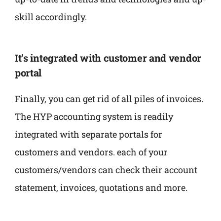
skill accordingly.
It’s integrated with customer and vendor
portal
Finally, you can get rid of all piles of invoices.
The HYP accounting system is readily
integrated with separate portals for
customers and vendors. each of your
customers/vendors can check their account
statement, invoices, quotations and more.