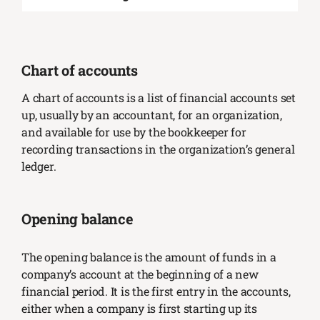
Chart of accounts
A chart of accounts is a list of financial accounts set
up, usually by an accountant, for an organization,
and available for use by the bookkeeper for
recording transactions in the organization’s general
ledger.
Opening balance
The opening balance is the amount of funds in a
company’s account at the beginning of a new
financial period. It is the first entry in the accounts,
either when a company is first starting up its