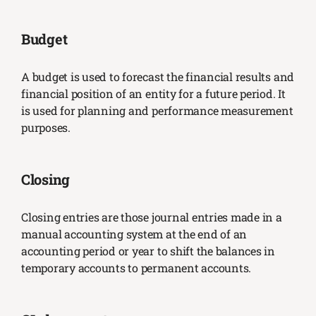
Budget
A budget is used to forecast the financial results and
financial position of an entity for a future period. It
is used for planning and performance measurement
purposes.
Closing
Closing entries are those journal entries made in a
manual accounting system at the end of an
accounting period or year to shift the balances in
temporary accounts to permanent accounts.