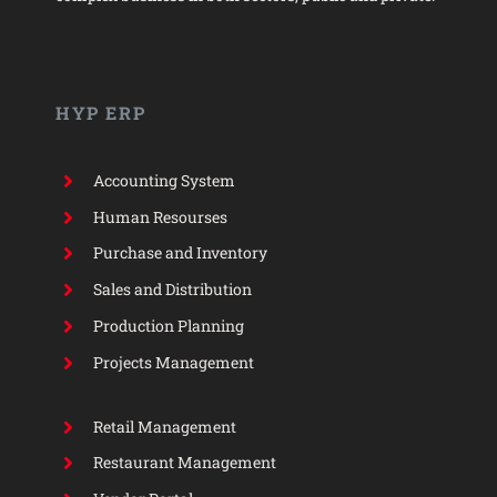
HYP ERP
Accounting System
Human Resourses
Purchase and Inventory
Sales and Distribution
Production Planning
Projects Management
Retail Management
Restaurant Management