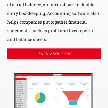
of a trial balance, an integral part of double-
entry bookkeeping. Accounting software also
helps companies put together financial
statements, such as profit and loss reports
and balance sheets.
LEARN ABOUT ERP