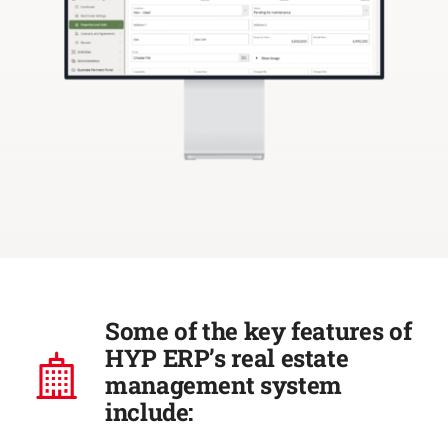
Some of the key features of
HYP ERP’s real estate
management system
include: