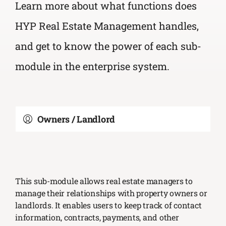
Learn more about what functions does
HYP Real Estate Management handles,
and get to know the power of each sub-
module in the enterprise system.
Owners / Landlord
This sub-module allows real estate managers to
manage their relationships with property owners or
landlords. It enables users to keep track of contact
information, contracts, payments, and other