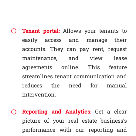
Tenant portal:
Allows your tenants to
easily access and manage their
accounts. They can pay rent, request
maintenance, and view lease
agreements online. This feature
streamlines tenant communication and
reduces the need for manual
intervention.
Reporting and Analytics:
Get a clear
picture of your real estate business’s
performance with our reporting and