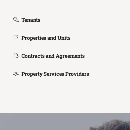
Tenants
Properties and Units
Contracts and Agreements
Property Services Providers