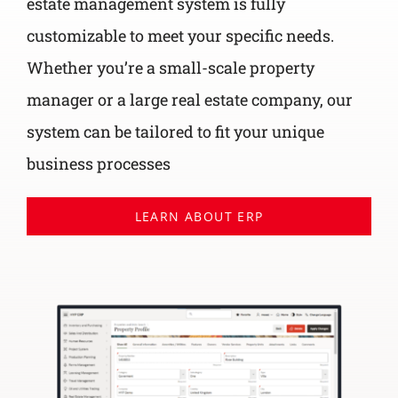
estate management system is fully
customizable to meet your specific needs.
Whether you’re a small-scale property
manager or a large real estate company, our
system can be tailored to fit your unique
business processes
LEARN ABOUT ERP