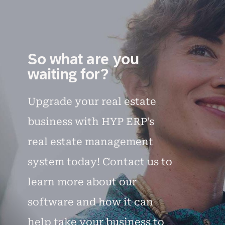
So what are you
waiting for?
Upgrade your real estate
business with HYP ERP’s
real estate management
system today! Contact us to
learn more about our
software and how it can
help take your business to