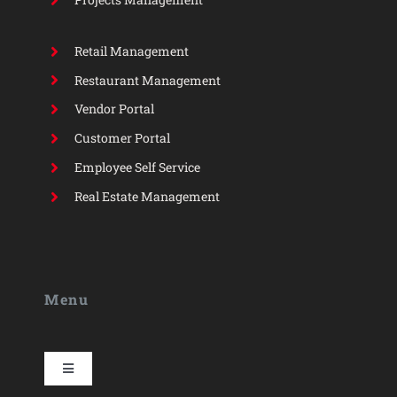
Retail Management
Restaurant Management
Vendor Portal
Customer Portal
Employee Self Service
Real Estate Management
Menu
Toggle
Navigation