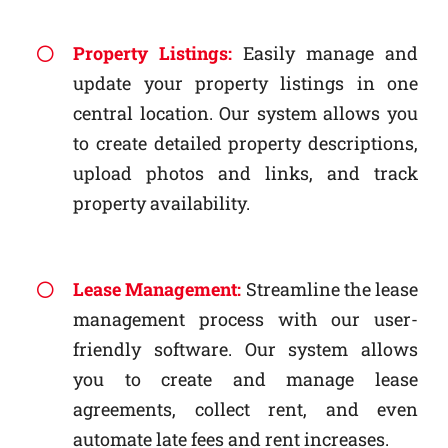
Property Listings:
Easily manage and
update your property listings in one
central location. Our system allows you
to create detailed property descriptions,
upload photos and links, and track
property availability.
Lease Management:
Streamline the lease
management process with our user-
friendly software. Our system allows
you to create and manage lease
agreements, collect rent, and even
automate late fees and rent increases.