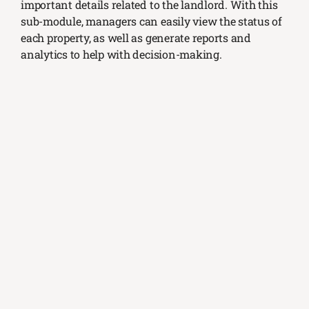
important details related to the landlord. With this
sub-module, managers can easily view the status of
each property, as well as generate reports and
analytics to help with decision-making.