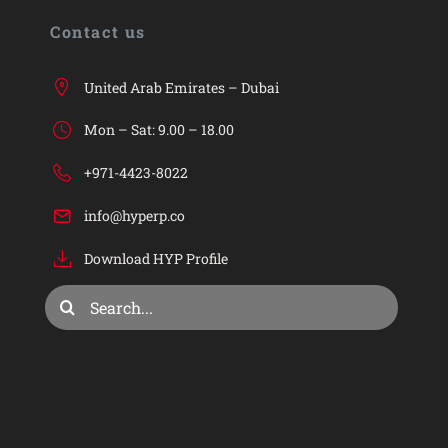
HYP
Contact us
HYP ERP
United Arab Emirates – Dubai
Mon – Sat: 9.00 – 18.00
Industries
+971-4423-8022
info@hyperp.co
Services
Download HYP Profile
Consulting & Training
Search
for:
Company
Privacy Policy