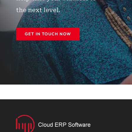
the next level.
GET IN TOUCH NOW