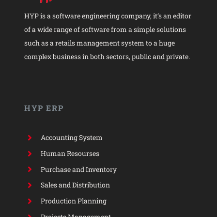
HYP is a software engineering company, it’s an editor
of a wide range of software from a simple solutions
such as a retails management system to a huge
complex business in both sectors, public and private.
HYP ERP
Accounting System
Human Resourses
Purchase and Inventory
Sales and Distribution
Production Planning
Projects Management