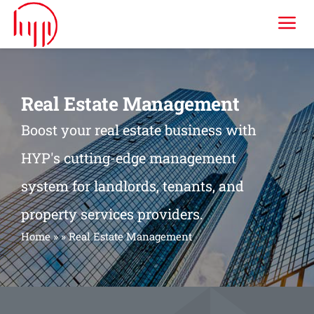
Skip
Tog
to
content
Nav
HYP ERP
Real Estate Management
Industries
Boost your real estate business with
HYP's cutting-edge management
Services
system for landlords, tenants, and
property services providers.
Consulting & Training
Home
»
»
Real Estate Management
Company