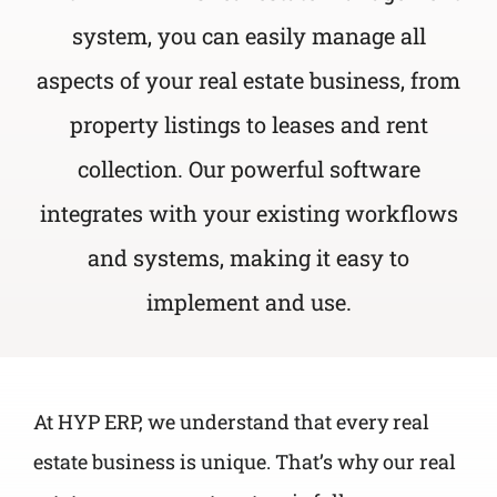
system, you can easily manage all
aspects of your real estate business, from
property listings to leases and rent
collection. Our powerful software
integrates with your existing workflows
and systems, making it easy to
implement and use.
At HYP ERP, we understand that every real
estate business is unique. That’s why our real