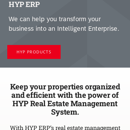
HYP ERP
We can help you transform your
business into an Intelligent Enterprise.
HYP PRODUCTS
Keep your properties organized
and efficient with the power of
HYP Real Estate Management
System.
With HYP ERP’s real estate management