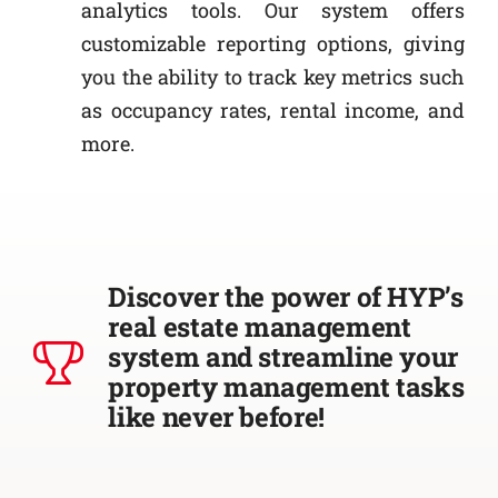
analytics tools. Our system offers
customizable reporting options, giving
you the ability to track key metrics such
as occupancy rates, rental income, and
more.
Discover the power of HYP’s
real estate management
system and streamline your
property management tasks
like never before!