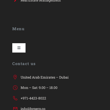
Real Estate Management
Menu
Toggle
Navigation
HYP
Contact us
HYP ERP
United Arab Emirates – Dubai
Mon – Sat: 9.00 – 18.00
Industries
+971-4423-8022
info@hyperp.co
Services