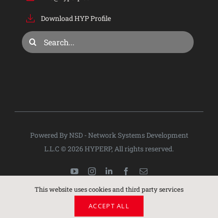
Download HYP Profile
Consulting & Training
Search
for:
Company
Privacy Policy
Powered By NSD - Network Systems Development
L.L.C © 2026 HYPERP, All rights reserved.
This website uses cookies and third party services
ACCEPT ALL