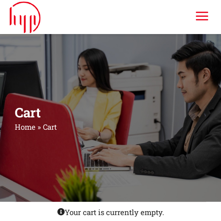
Skip
Tog
to
content
Nav
HYP ERP
Industries
Cart
Services
Home
»
Cart
Consulting & Training
Company
Your cart is currently empty.