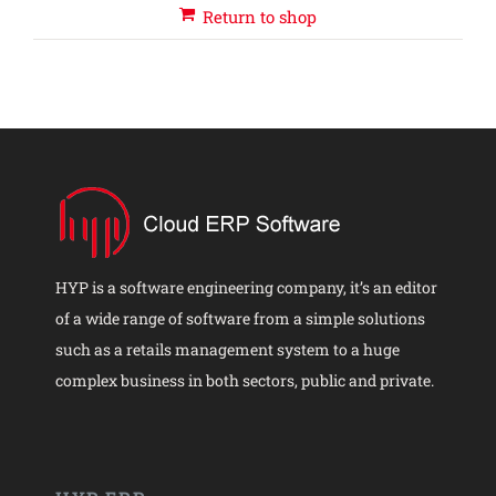
Return to shop
HYP is a software engineering company, it’s an editor
of a wide range of software from a simple solutions
such as a retails management system to a huge
complex business in both sectors, public and private.