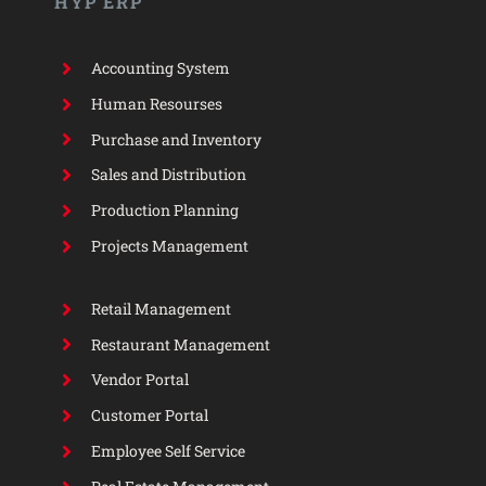
HYP ERP
Accounting System
Human Resourses
Purchase and Inventory
Sales and Distribution
Production Planning
Projects Management
Retail Management
Restaurant Management
Vendor Portal
Customer Portal
Employee Self Service