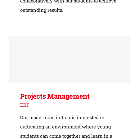
collaboratively with our students to achieve
outstanding results.
Projects Management
ERP
Our modern institution is interested in
cultivating an environment where young
students can come together and learn in a