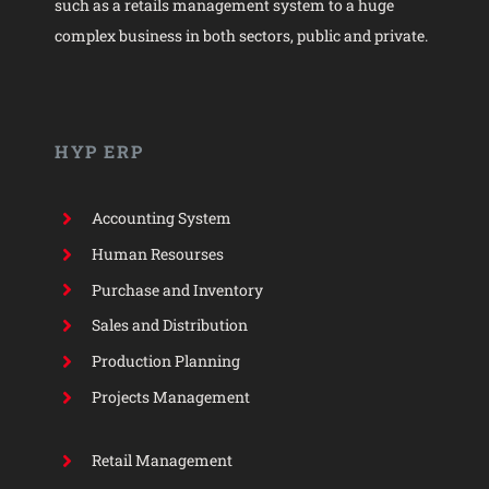
such as a retails management system to a huge
complex business in both sectors, public and private.
HYP ERP
Accounting System
Human Resourses
Purchase and Inventory
Sales and Distribution
Production Planning
Projects Management
Retail Management