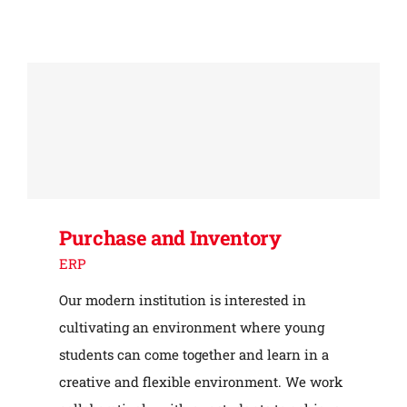
Purchase and Inventory
ERP
Our modern institution is interested in
cultivating an environment where young
students can come together and learn in a
creative and flexible environment. We work