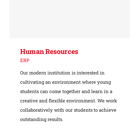
Human Resources
ERP
Our modern institution is interested in
cultivating an environment where young
students can come together and learn in a
creative and flexible environment. We work
collaboratively with our students to achieve
outstanding results.