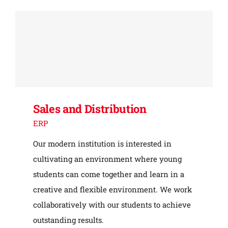
Sales and Distribution
ERP
Our modern institution is interested in
cultivating an environment where young
students can come together and learn in a
creative and flexible environment. We work
collaboratively with our students to achieve
outstanding results.