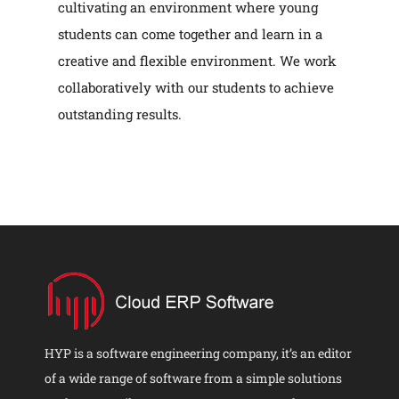
cultivating an environment where young
students can come together and learn in a
creative and flexible environment. We work
collaboratively with our students to achieve
outstanding results.
HYP is a software engineering company, it’s an editor
of a wide range of software from a simple solutions