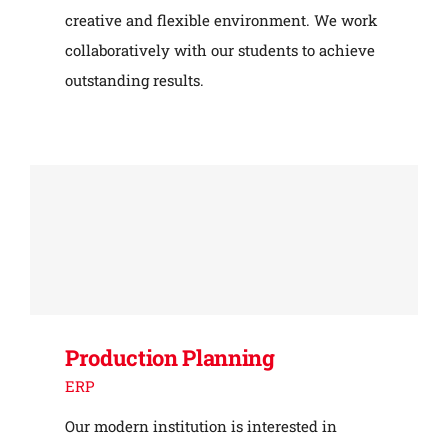
creative and flexible environment. We work
collaboratively with our students to achieve
outstanding results.
Production Planning
ERP
Our modern institution is interested in