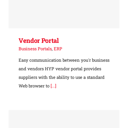
Vendor Portal
Business Portals
,
ERP
Easy communication between you'r business
and vendors HYP vendor portal provides
suppliers with the ability to use a standard
Web browser to
[...]