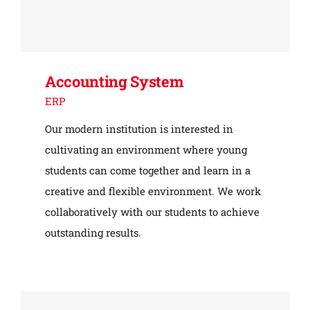
Accounting System
ERP
Our modern institution is interested in
cultivating an environment where young
students can come together and learn in a
creative and flexible environment. We work
collaboratively with our students to achieve
outstanding results.