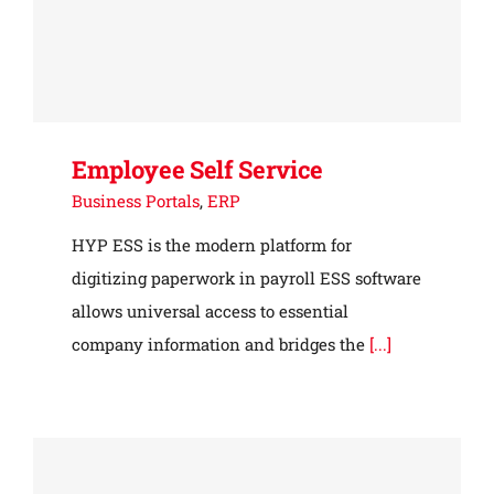
Employee Self Service
Business Portals
,
ERP
HYP ESS is the modern platform for
digitizing paperwork in payroll ESS software
allows universal access to essential
company information and bridges the
[...]