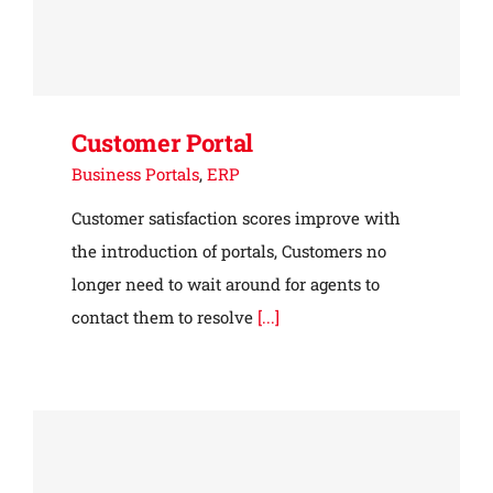
Customer Portal
Business Portals
,
ERP
Customer satisfaction scores improve with
the introduction of portals, Customers no
longer need to wait around for agents to
contact them to resolve
[...]