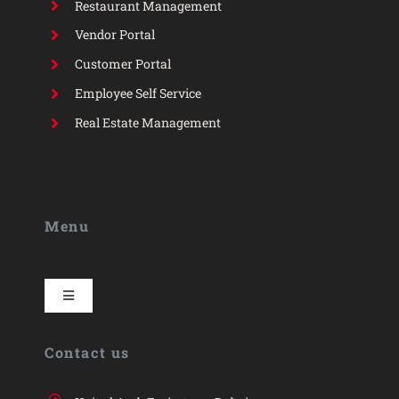
Restaurant Management
Vendor Portal
Customer Portal
Employee Self Service
Real Estate Management
Menu
Toggle
Navigation
HYP
Contact us