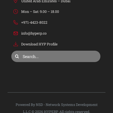
HYP ERP
United Arab Emirates – Dubai
Mon – Sat: 9.00 – 18.00
Industries
+971-4423-8022
info@hyperp.co
Services
Download HYP Profile
Consulting & Training
Search
for:
Company
Privacy Policy
Powered By NSD - Network Systems Development
L.L.C © 2026 HYPERP, All rights reserved.